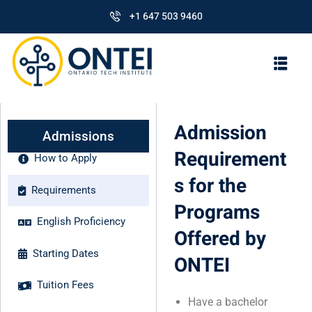
+1 647 503 9460
Admission
Admissions
Requirement
How to Apply
s for the
Requirements
Programs
English Proficiency
Offered by
Starting Dates
ONTEI
Tuition Fees
Have a bachelor