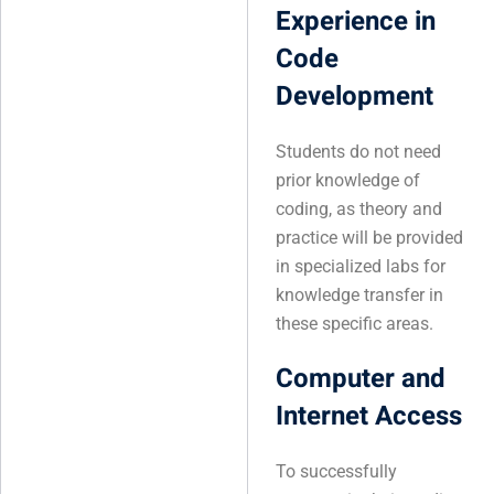
Experience in
Code
Development
Students do not need
prior knowledge of
coding, as theory and
practice will be provided
in specialized labs for
knowledge transfer in
these specific areas.
Computer and
Internet Access
To successfully