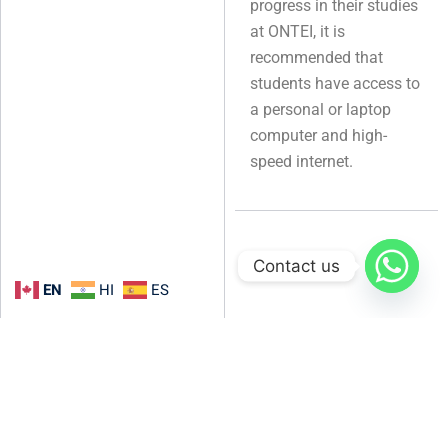
progress in their studies
at ONTEI, it is
recommended that
students have access to
a personal or laptop
computer and high-
speed internet.
Contact us
EN
HI
ES