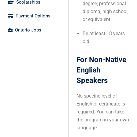
Scolarships
degree, professional
diploma, high school,
Payment Options
or equivalent.
Ontario Jobs
Be at least 18 years
old.
For Non-Native
English
Speakers
No specific level of
English or certificate is
required. You can take
the program in your own
language.