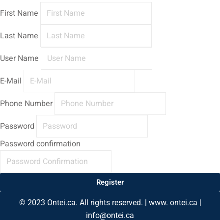
First Name
Last Name
User Name
E-Mail
Phone Number
Password
Password confirmation
Register
© 2023 Ontei.ca. All rights reserved. | www. ontei.ca |
info@ontei.ca