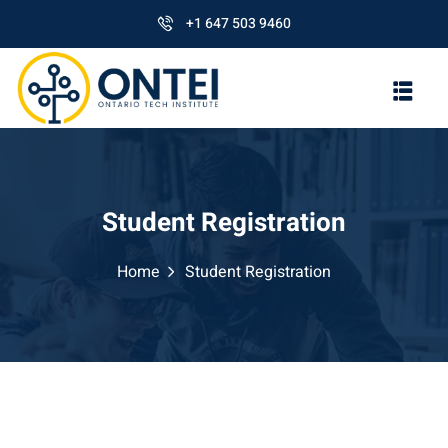
+1 647 503 9460
Student Registration
Home
Student Registration