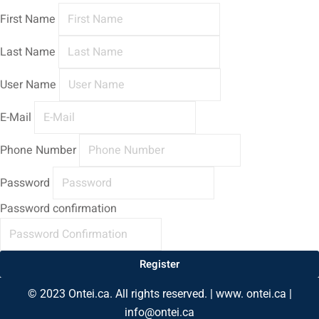
First Name
Last Name
User Name
E-Mail
Phone Number
Password
Password confirmation
Register
© 2023 Ontei.ca. All rights reserved. | www. ontei.ca |
info@ontei.ca