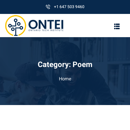
+1 647 503 9460
Category:
Poem
Home