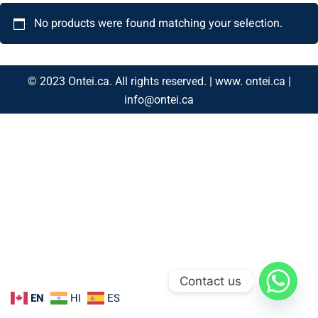
No products were found matching your selection.
© 2023 Ontei.ca. All rights reserved. | www. ontei.ca |
info@ontei.ca
Contact us
EN
HI
ES