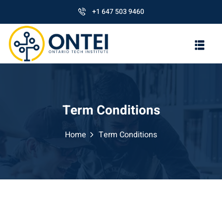
+1 647 503 9460
Term Conditions
Home
Term Conditions