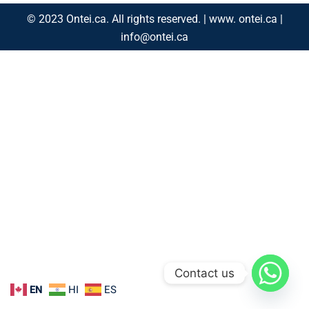
© 2023 Ontei.ca. All rights reserved. | www. ontei.ca |
info@ontei.ca
Contact us
EN
HI
ES