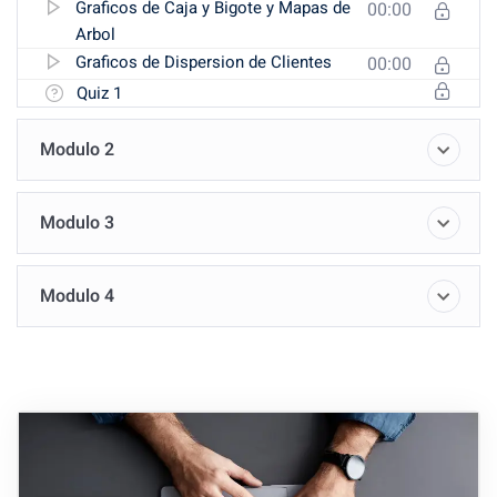
Graficos de Caja y Bigote y Mapas de
00:00
Arbol
Graficos de Dispersion de Clientes
00:00
Quiz 1
Modulo 2
Modulo 3
Modulo 4