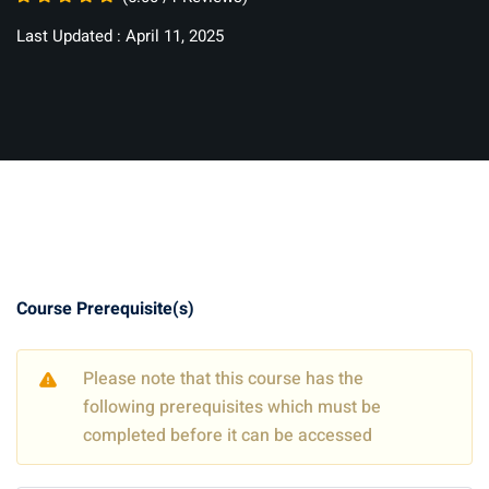
Last Updated : April 11, 2025
Course Prerequisite(s)
Please note that this course has the
following prerequisites which must be
completed before it can be accessed