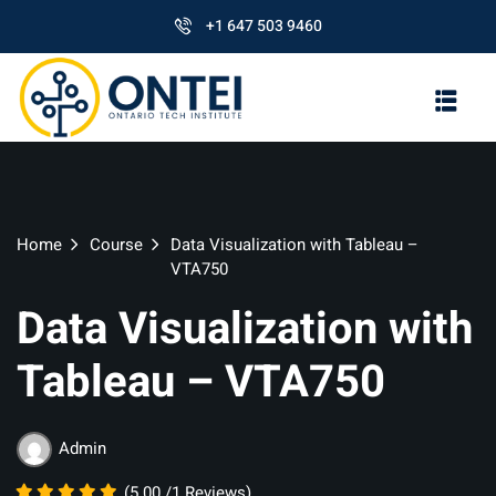
+1 647 503 9460
Home
Course
Data Visualization with Tableau –
VTA750
Data Visualization with
Tableau – VTA750
Admin
(5.00 /1 Reviews)