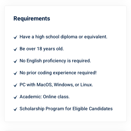
Requirements
Have a high school diploma or equivalent.
Be over 18 years old.
No English proficiency is required.
No prior coding experience required!
PC with MacOS, Windows, or Linux.
Academic: Online class.
Scholarship Program for Eligible Candidates