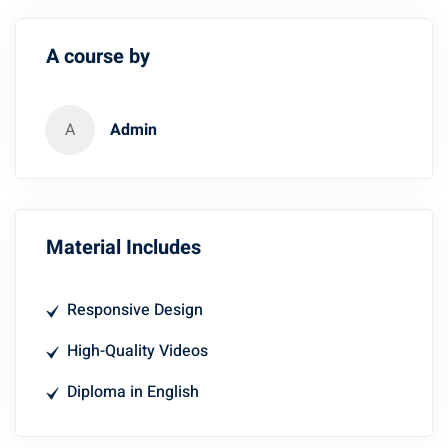
A course by
A
Admin
Material Includes
Responsive Design
High-Quality Videos
Diploma in English