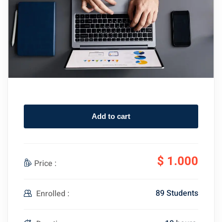
Add to cart
$
1.000
Price :
89 Students
Enrolled :