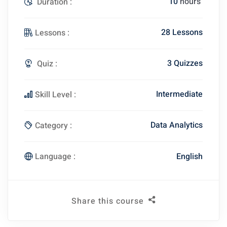
10
hours
Duration :
28 Lessons
Lessons :
3 Quizzes
Quiz :
Intermediate
Skill Level :
Data Analytics
Category :
English
Language :
Share this course