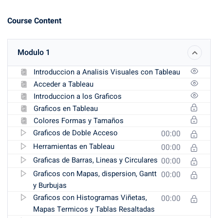
Course Content
Modulo 1
Introduccion a Analisis Visuales con Tableau
Acceder a Tableau
Introduccion a los Graficos
Graficos en Tableau
Colores Formas y Tamaños
Graficos de Doble Acceso
00:00
Herramientas en Tableau
00:00
Graficas de Barras, Lineas y Circulares
00:00
Graficos con Mapas, dispersion, Gantt
00:00
y Burbujas
Graficos con Histogramas Viñetas,
00:00
Mapas Termicos y Tablas Resaltadas