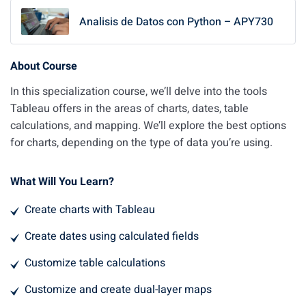
Analisis de Datos con Python – APY730
About Course
In this specialization course, we’ll delve into the tools
Tableau offers in the areas of charts, dates, table
calculations, and mapping. We’ll explore the best options
for charts, depending on the type of data you’re using.
What Will You Learn?
Create charts with Tableau
Create dates using calculated fields
Customize table calculations
Customize and create dual-layer maps