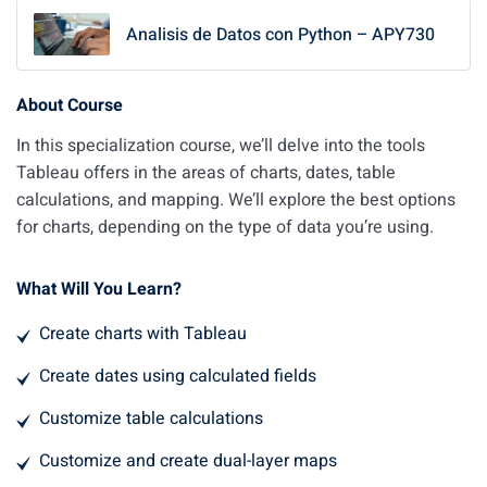
Analisis de Datos con Python – APY730
About Course
In this specialization course, we’ll delve into the tools
Tableau offers in the areas of charts, dates, table
calculations, and mapping. We’ll explore the best options
for charts, depending on the type of data you’re using.
What Will You Learn?
Create charts with Tableau
Create dates using calculated fields
Customize table calculations
Customize and create dual-layer maps