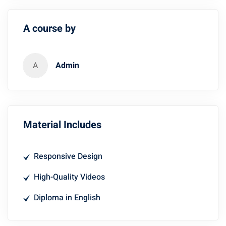
A course by
A
Admin
Material Includes
Responsive Design
High-Quality Videos
Diploma in English