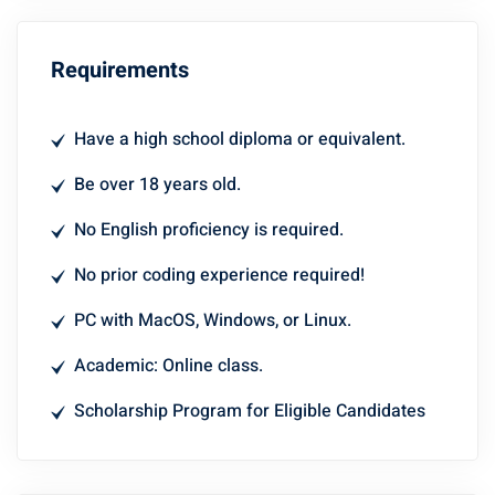
Requirements
Have a high school diploma or equivalent.
Be over 18 years old.
No English proficiency is required.
No prior coding experience required!
PC with MacOS, Windows, or Linux.
Academic: Online class.
Scholarship Program for Eligible Candidates