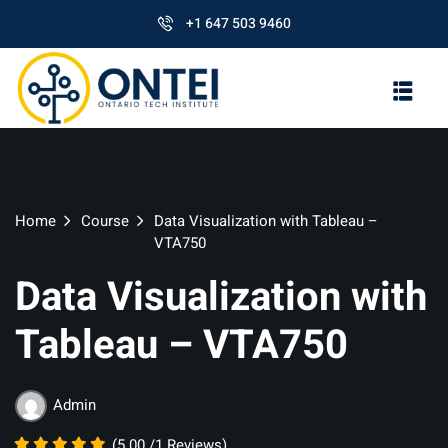
+1 647 503 9460
Home
Course
Data Visualization with Tableau –
VTA750
Data Visualization with
Tableau – VTA750
Admin
(5.00 /1 Reviews)