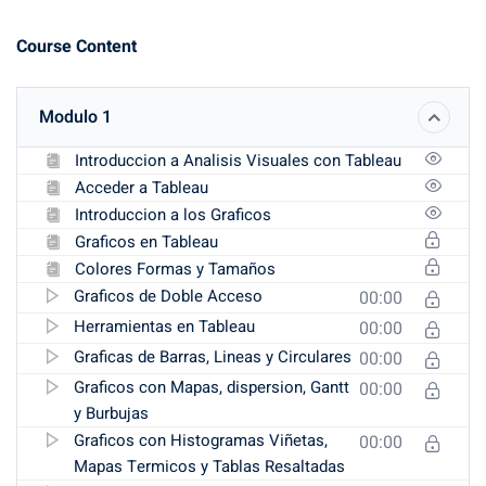
Course Content
Modulo 1
Introduccion a Analisis Visuales con Tableau
Acceder a Tableau
Introduccion a los Graficos
Graficos en Tableau
Colores Formas y Tamaños
Graficos de Doble Acceso
00:00
Herramientas en Tableau
00:00
Graficas de Barras, Lineas y Circulares
00:00
Graficos con Mapas, dispersion, Gantt
00:00
y Burbujas
Graficos con Histogramas Viñetas,
00:00
Mapas Termicos y Tablas Resaltadas