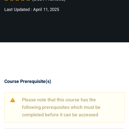
Last Updated : April 11, 2025
Course Prerequisite(s)
Please note that this course has the
following prerequisites which must be
completed before it can be accessed