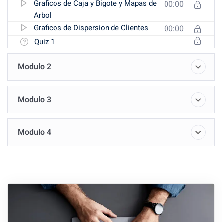
Graficos de Caja y Bigote y Mapas de
00:00
Arbol
Graficos de Dispersion de Clientes
00:00
Quiz 1
Modulo 2
Modulo 3
Modulo 4