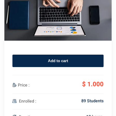
Add to cart
$
1.000
Price :
89 Students
Enrolled :