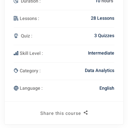
10
hours
Duration :
28 Lessons
Lessons :
3 Quizzes
Quiz :
Intermediate
Skill Level :
Data Analytics
Category :
English
Language :
Share this course